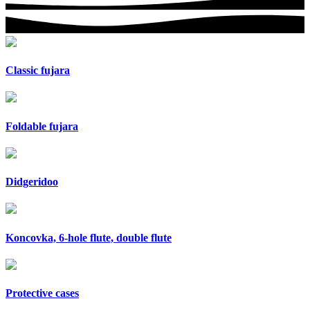
Classic fujara
Foldable fujara
Didgeridoo
Koncovka, 6-hole flute, double flute
Protective cases