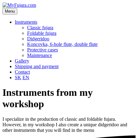
Menu
Instruments
Classic fujara
Foldable fujara
Didgeridoo
Koncovka, 6-hole flute, double flute
Protective cases
Maintenance
Gallery
Shipping and payment
Contact
SK
EN
Instruments from my
workshop
I specialize in the production of classic and foldable fujara.
However, in my workshop I also create a unique didgeridoo and
other instruments that you will find in the menu